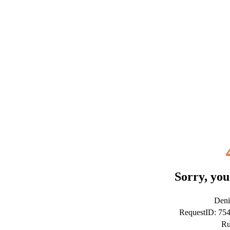
Sorry, you
Deni
RequestID: 75
Ru